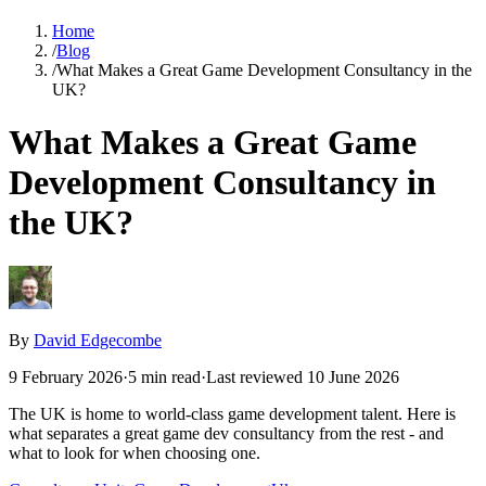
Home
/
Blog
/
What Makes a Great Game Development Consultancy in the
UK?
What Makes a Great Game
Development Consultancy in
the UK?
By
David Edgecombe
9 February 2026
·
5
min read
·
Last reviewed
10 June 2026
The UK is home to world-class game development talent. Here is
what separates a great game dev consultancy from the rest - and
what to look for when choosing one.