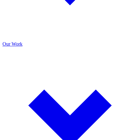
Our Work