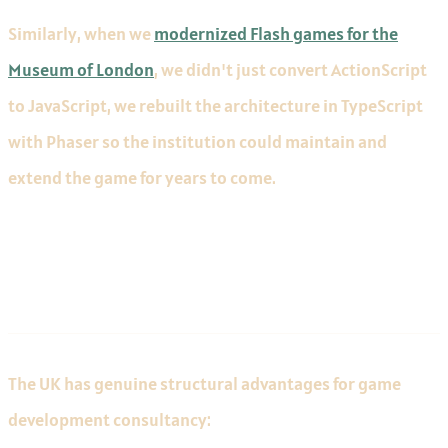
Similarly, when we
modernized Flash games for the
Museum of London
, we didn't just convert ActionScript
to JavaScript, we rebuilt the architecture in TypeScript
with Phaser so the institution could maintain and
extend the game for years to come.
The UK Advantage
The UK has genuine structural advantages for game
development consultancy: