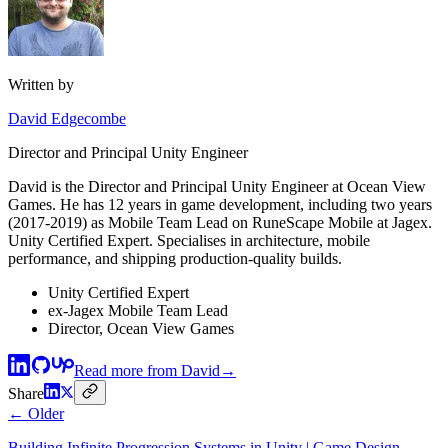
Written by
David Edgecombe
Director and Principal Unity Engineer
David is the Director and Principal Unity Engineer at Ocean View
Games. He has 12 years in game development, including two years
(2017-2019) as Mobile Team Lead on RuneScape Mobile at Jagex.
Unity Certified Expert. Specialises in architecture, mobile
performance, and shipping production-quality builds.
Unity Certified Expert
ex-Jagex Mobile Team Lead
Director, Ocean View Games
Read more from
David
→
Share
← Older
Building Infinite Progression Systems in Unity | Game Design