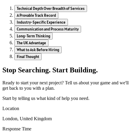
Technical Depth Over Breadth of Services
A Provable Track Record
Industry-Specific Experience
Communication and Process Maturity
Long-Term Thinking
The UK Advantage
What to Ask Before Hiring
Final Thought
Stop Searching. Start Building.
Ready to start your next project? Tell us about your game and we'll
get back to you with a plan.
Start by telling us what kind of help you need.
Location
London, United Kingdom
Response Time