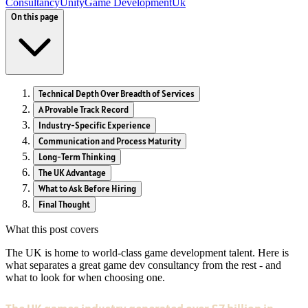
Consultancy
Unity
Game Development
Uk
On this page
Technical Depth Over Breadth of Services
A Provable Track Record
Industry-Specific Experience
Communication and Process Maturity
Long-Term Thinking
The UK Advantage
What to Ask Before Hiring
Final Thought
What this post covers
The UK is home to world-class game development talent. Here is
what separates a great game dev consultancy from the rest - and
what to look for when choosing one.