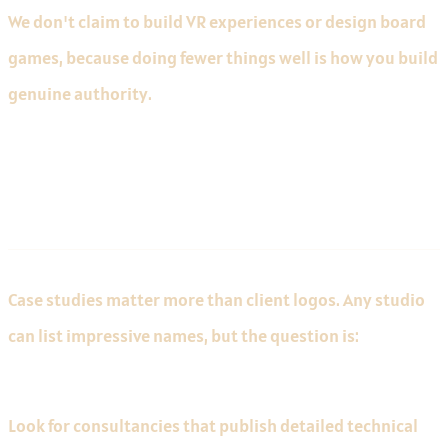
We don't claim to build VR experiences or design board
games, because doing fewer things well is how you build
genuine authority.
A Provable Track Record
Case studies matter more than client logos. Any studio
can list impressive names, but the question is:
what did
they actually build, and what were the results?
Look for consultancies that publish detailed technical