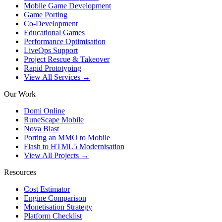
Mobile Game Development
Game Porting
Co-Development
Educational Games
Performance Optimisation
LiveOps Support
Project Rescue & Takeover
Rapid Prototyping
View All Services →
Our Work
Domi Online
RuneScape Mobile
Nova Blast
Porting an MMO to Mobile
Flash to HTML5 Modernisation
View All Projects →
Resources
Cost Estimator
Engine Comparison
Monetisation Strategy
Platform Checklist