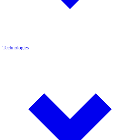
Technologies