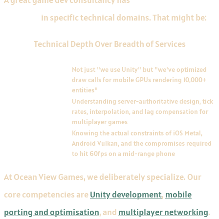
expertise
in specific technical domains. That might be:
Technical Depth Over Breadth of Services
DOMAIN
DESCRIPTION
Engine-level
Not just "we use Unity" but "we've optimized
optimization
draw calls for mobile GPUs rendering 10,000+
entities"
Networking
Understanding server-authoritative design, tick
architecture
rates, interpolation, and lag compensation for
multiplayer games
Platform-specific
Knowing the actual constraints of iOS Metal,
porting
Android Vulkan, and the compromises required
to hit 60fps on a mid-range phone
At Ocean View Games, we deliberately specialize. Our
core competencies are
Unity development
,
mobile
porting and optimisation
, and
multiplayer networking
.