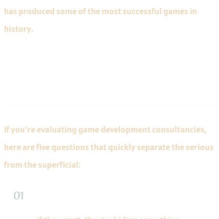
has produced some of the most successful games in
history.
What to Ask Before Hiring
If you're evaluating game development consultancies,
here are five questions that quickly separate the serious
from the superficial:
"Show me a technical case study for a shipped
product"