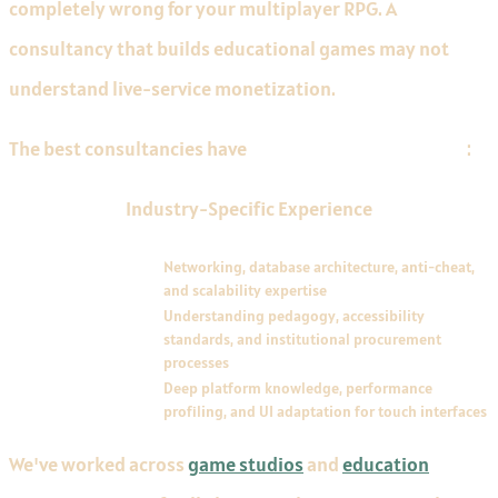
completely wrong for your multiplayer RPG. A
consultancy that builds educational games may not
understand live-service monetization.
The best consultancies have
depth in specific verticals
:
Industry-Specific Experience
VERTICAL
REQUIREMENTS
MMORPG and
Networking, database architecture, anti-cheat,
multiplayer
and scalability expertise
Educational and
Understanding pedagogy, accessibility
serious games
standards, and institutional procurement
processes
Mobile porting
Deep platform knowledge, performance
profiling, and UI adaptation for touch interfaces
We've worked across
game studios
and
education