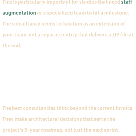
This is particularly important for studios that need
staff
augmentation
or a specialized team to hit a milestone.
The consultancy needs to function as an extension of
your team, not a separate entity that delivers a ZIP file at
the end.
Long-Term Thinking
The best consultancies think beyond the current invoice.
They make architectural decisions that serve the
project's 5-year roadmap, not just the next sprint.