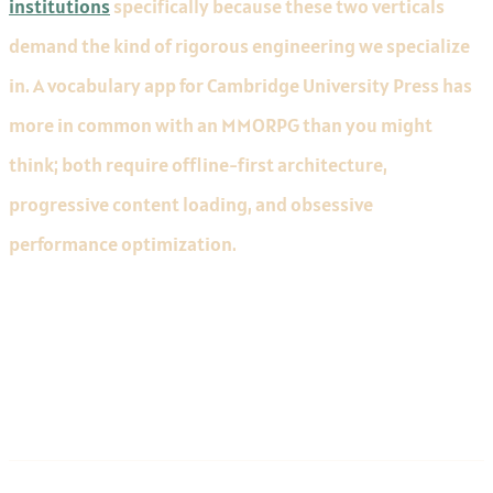
institutions
specifically because these two verticals
demand the kind of rigorous engineering we specialize
in. A vocabulary app for Cambridge University Press has
more in common with an MMORPG than you might
think; both require offline-first architecture,
progressive content loading, and obsessive
performance optimization.
Communication and Process
Maturity