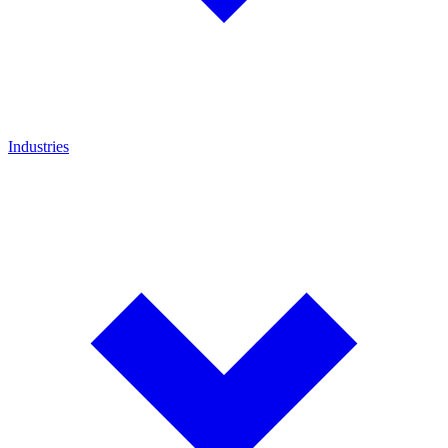
Industries