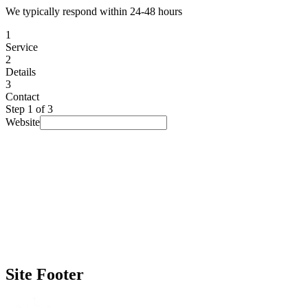
We typically respond within 24-48 hours
1
Service
2
Details
3
Contact
Step
1
of 3
Website
I am looking for...
Select a service
▾
Budget
(optional)
Prefer not to say
▾
Timeline
(optional)
No rush
▾
How did you find us?
(optional)
Prefer not to say
▾
Site Footer