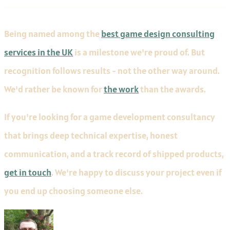
Being named among the
best game design consulting
services in the UK
is a milestone we're proud of. But
recognition follows results - not the other way around.
We'd rather be known for
the work
than the awards.
If you're looking for a game development consultancy
that brings deep technical expertise, honest
communication, and a track record of shipped products,
get in touch
. We're happy to discuss your project even if
you end up choosing someone else.