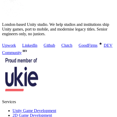
London-based Unity studio. We help studios and institutions ship
Unity games, port to mobile, and modernise legacy titles. Senior
engineers only, no juniors.
Upwork
LinkedIn
Github
Clutch
GoodFirms
DEV
Community
Services
Unity Game Development
2D Game Development