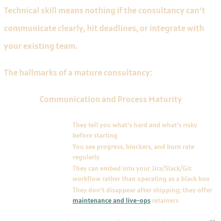
Technical skill means nothing if the consultancy can't
communicate clearly, hit deadlines, or integrate with
your existing team.
The hallmarks of a mature consultancy:
Communication and Process Maturity
HALLMARK
DESCRIPTION
Clear scoping and
They tell you what's hard and what's risky
estimation
before starting
Transparent weekly
You see progress, blockers, and burn rate
reporting
regularly
Co-development
They can embed into your Jira/Slack/Git
capability
workflow rather than operating as a black box
Post-launch support
They don't disappear after shipping; they offer
maintenance and live-ops
retainers