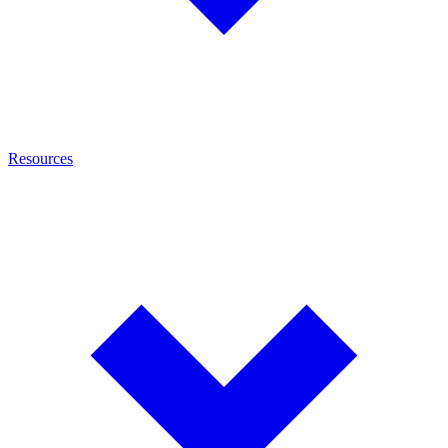
Resources