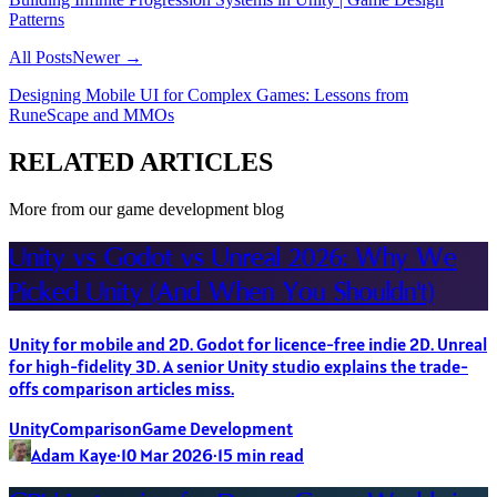
Patterns
All Posts
Newer →
Designing Mobile UI for Complex Games: Lessons from
RuneScape and MMOs
RELATED ARTICLES
More from our game development blog
Unity vs Godot vs Unreal 2026: Why We
Picked Unity (And When You Shouldn't)
Unity for mobile and 2D. Godot for licence-free indie 2D. Unreal
for high-fidelity 3D. A senior Unity studio explains the trade-
offs comparison articles miss.
Unity
Comparison
Game Development
Adam Kaye
·
10 Mar 2026
·
15
min read