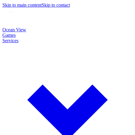
Skip to main content
Skip to contact
Ocean View
Games
Services