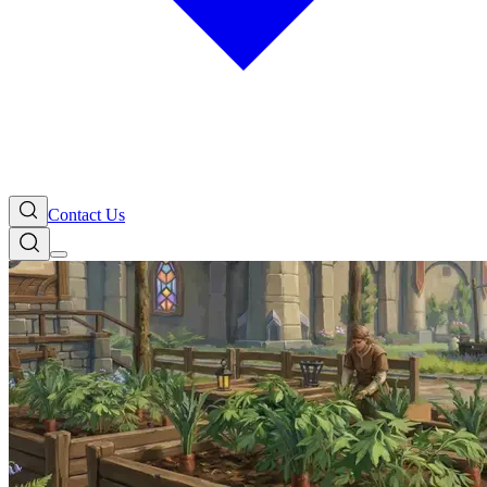
Contact Us