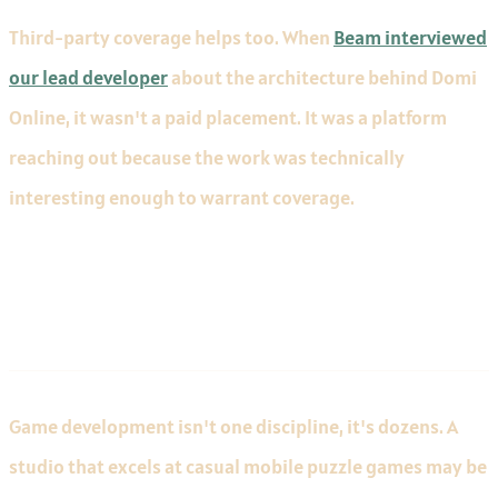
Third-party coverage helps too. When
Beam interviewed
our lead developer
about the architecture behind Domi
Online, it wasn't a paid placement. It was a platform
reaching out because the work was technically
interesting enough to warrant coverage.
Industry-Specific Experience
Game development isn't one discipline, it's dozens. A
studio that excels at casual mobile puzzle games may be