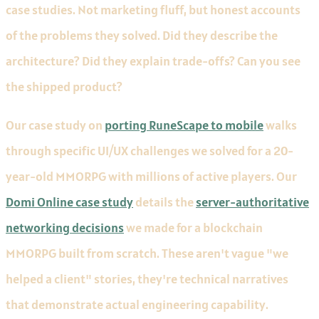
case studies. Not marketing fluff, but honest accounts
of the problems they solved. Did they describe the
architecture? Did they explain trade-offs? Can you see
the shipped product?
Our case study on
porting RuneScape to mobile
walks
through specific UI/UX challenges we solved for a 20-
year-old MMORPG with millions of active players. Our
Domi Online case study
details the
server-authoritative
networking decisions
we made for a blockchain
MMORPG built from scratch. These aren't vague "we
helped a client" stories, they're technical narratives
that demonstrate actual engineering capability.