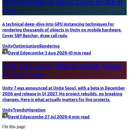
GPU Instancing for Dense Game Worlds in
Unity
A technical deep-dive into GPU instancing techniques for
rendering thousands of objects in Unity on mobile hardware.
Cover SRP Batcher, draw call redu
Unity
Optimisation
Rendering
David Edgecombe
·
3 Aug 2026
·
10
min read
Unity 7 Is Coming: What It Actually Means
for Your Game
Unity 7 was announced at Unite Seoul, with a beta in December
2026 and release in Q1 2027. No project rebuilds, no breaking
changes. Here is what actually matters for live projects.
Unity
Trends
Migration
David Edgecombe
·
27 Jul 2026
·
4
min read
On this page