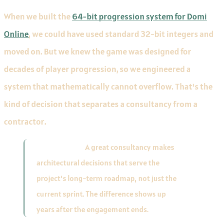
When we built the
64-bit progression system for Domi
Online
, we could have used standard 32-bit integers and
moved on. But we knew the game was designed for
decades of player progression, so we engineered a
system that mathematically cannot overflow. That's the
kind of decision that separates a consultancy from a
contractor.
Key takeaway:
A great consultancy makes
architectural decisions that serve the
project's long-term roadmap, not just the
current sprint. The difference shows up
years after the engagement ends.