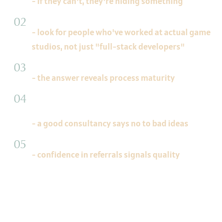
- if they can't, they're hiding something
"What's your team's background?"
- look for people who've worked at actual game
studios, not just "full-stack developers"
"How do you handle scope changes mid-project?"
- the answer reveals process maturity
"What would you recommend against for our
project?"
- a good consultancy says no to bad ideas
"Can we talk to a previous client?"
- confidence in referrals signals quality
Final Thought