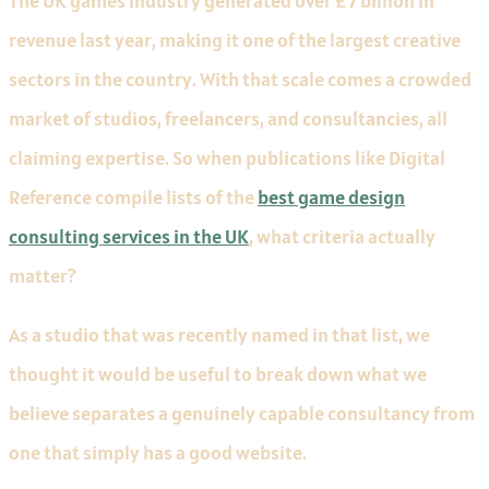
The UK games industry generated over £7 billion in
revenue last year, making it one of the largest creative
sectors in the country. With that scale comes a crowded
market of studios, freelancers, and consultancies, all
claiming expertise. So when publications like Digital
Reference compile lists of the
best game design
consulting services in the UK
, what criteria actually
matter?
As a studio that was recently named in that list, we
thought it would be useful to break down what we
believe separates a genuinely capable consultancy from
one that simply has a good website.