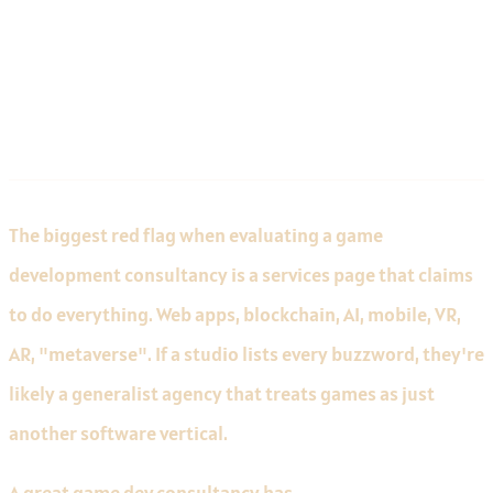
Technical Depth Over Breadth of
Services
The biggest red flag when evaluating a game
development consultancy is a services page that claims
to do everything. Web apps, blockchain, AI, mobile, VR,
AR, "metaverse". If a studio lists every buzzword, they're
likely a generalist agency that treats games as just
another software vertical.
A great game dev consultancy has
deep, demonstrable