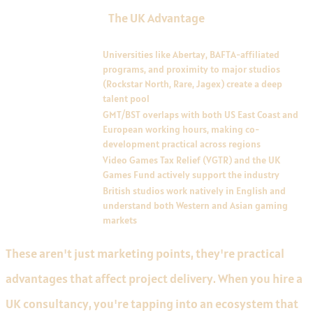
The UK Advantage
ADVANTAGE
DESCRIPTION
Talent pipeline
Universities like Abertay, BAFTA-affiliated
programs, and proximity to major studios
(Rockstar North, Rare, Jagex) create a deep
talent pool
Time zone positioning
GMT/BST overlaps with both US East Coast and
European working hours, making co-
development practical across regions
Tax incentives
Video Games Tax Relief (VGTR) and the UK
Games Fund actively support the industry
Cultural proximity to
British studios work natively in English and
major markets
understand both Western and Asian gaming
markets
These aren't just marketing points, they're practical
advantages that affect project delivery. When you hire a
UK consultancy, you're tapping into an ecosystem that