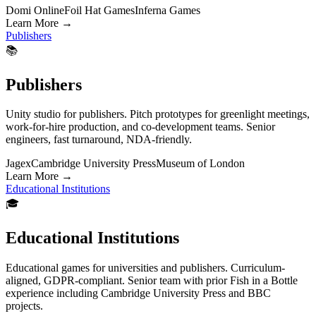
Domi Online
Foil Hat Games
Inferna Games
Learn More
→
Publishers
📚
Publishers
Unity studio for publishers. Pitch prototypes for greenlight meetings,
work-for-hire production, and co-development teams. Senior
engineers, fast turnaround, NDA-friendly.
Jagex
Cambridge University Press
Museum of London
Learn More
→
Educational Institutions
🎓
Educational Institutions
Educational games for universities and publishers. Curriculum-
aligned, GDPR-compliant. Senior team with prior Fish in a Bottle
experience including Cambridge University Press and BBC
projects.