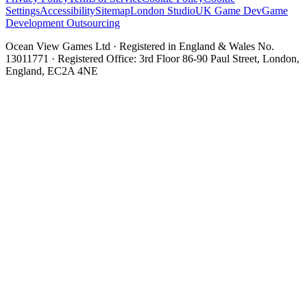
Settings
Accessibility
Sitemap
London Studio
UK Game Dev
Game
Development Outsourcing
Ocean View Games Ltd · Registered in England & Wales No.
13011771 · Registered Office: 3rd Floor 86-90 Paul Street, London,
England, EC2A 4NE