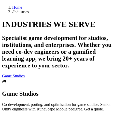
Home
/
Industries
INDUSTRIES WE SERVE
Specialist game development for studios,
institutions, and enterprises. Whether you
need co-dev engineers or a gamified
learning app, we bring 20+ years of
experience to your sector.
Game Studios
🎮
Game Studios
Co-development, porting, and optimisation for game studios. Senior
Unity engineers with RuneScape Mobile pedigree. Get a quote.