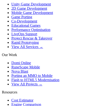
Unity Game Development
2D Game Development
Mobile Game Development
Game Porting
Co-Development
Educational Games
Performance Optimisation
LiveOps Support
Project Rescue & Takeover
Rapid Prototyping
View All Services →
Our Work
Domi Online
RuneScape Mobile
Nova Blast
Porting an MMO to Mobile
Flash to HTML5 Modernisation
View All Projects →
Resources
Cost Estimator
Engine Comparison