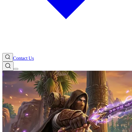
Contact Us