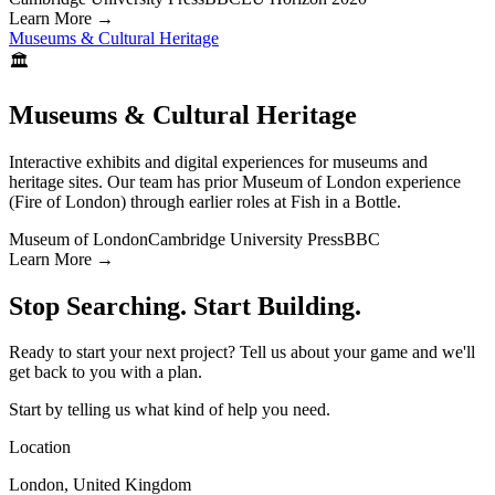
Learn More
→
Museums & Cultural Heritage
🏛️
Museums & Cultural Heritage
Interactive exhibits and digital experiences for museums and
heritage sites. Our team has prior Museum of London experience
(Fire of London) through earlier roles at Fish in a Bottle.
Museum of London
Cambridge University Press
BBC
Learn More
→
Stop Searching. Start Building.
Ready to start your next project? Tell us about your game and we'll
get back to you with a plan.
Start by telling us what kind of help you need.
Location
London, United Kingdom