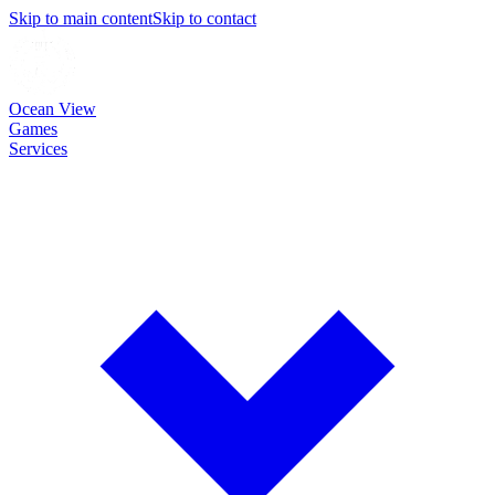
Skip to main content
Skip to contact
Ocean View
Games
Services