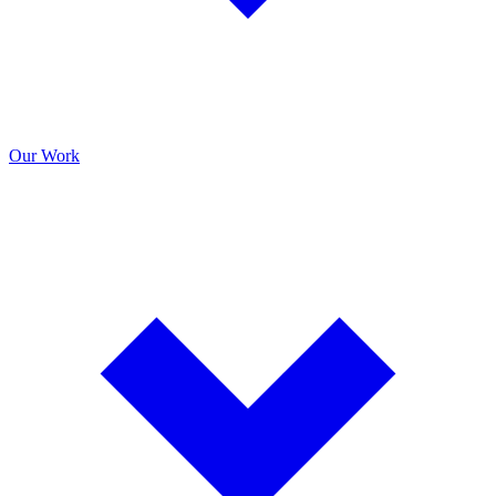
Our Work