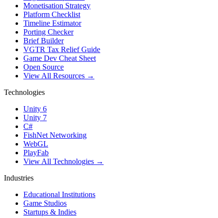
Monetisation Strategy
Platform Checklist
Timeline Estimator
Porting Checker
Brief Builder
VGTR Tax Relief Guide
Game Dev Cheat Sheet
Open Source
View All Resources →
Technologies
Unity 6
Unity 7
C#
FishNet Networking
WebGL
PlayFab
View All Technologies →
Industries
Educational Institutions
Game Studios
Startups & Indies