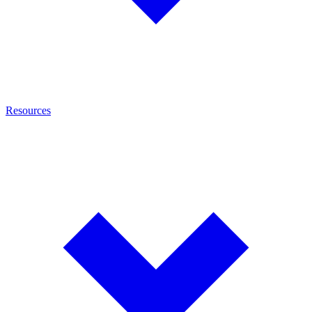
Resources