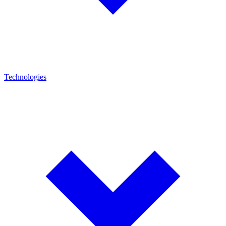
Technologies