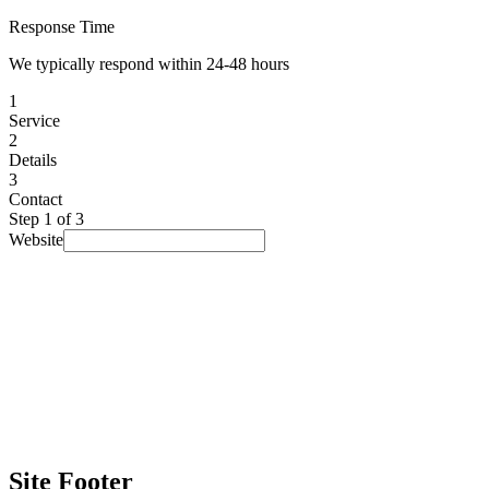
Response Time
We typically respond within 24-48 hours
1
Service
2
Details
3
Contact
Step
1
of 3
Website
I am looking for...
Select a service
▾
Budget
(optional)
Prefer not to say
▾
Timeline
(optional)
No rush
▾
How did you find us?
(optional)
Prefer not to say
▾
Site Footer