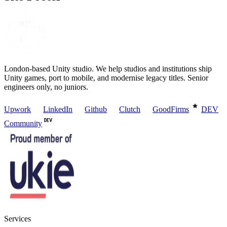
London-based Unity studio. We help studios and institutions ship
Unity games, port to mobile, and modernise legacy titles. Senior
engineers only, no juniors.
Upwork
LinkedIn
Github
Clutch
GoodFirms
DEV
Community
Services