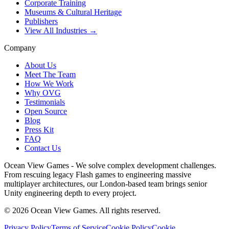
Corporate Training
Museums & Cultural Heritage
Publishers
View All Industries →
Company
About Us
Meet The Team
How We Work
Why OVG
Testimonials
Open Source
Blog
Press Kit
FAQ
Contact Us
Ocean View Games - We solve complex development challenges.
From rescuing legacy Flash games to engineering massive
multiplayer architectures, our London-based team brings senior
Unity engineering depth to every project.
©
2026
Ocean View Games. All rights reserved.
Privacy Policy
Terms of Service
Cookie Policy
Cookie