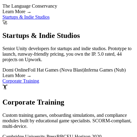
The Language Conservancy
Learn More
→
Startups & Indie Studios
🚀
Startups & Indie Studios
Senior Unity developers for startups and indie studios. Prototype to
launch, runway-friendly pricing, you own the IP. 5.0 rated, 44
projects on Upwork.
Domi Online
Foil Hat Games (Nova Blast)
Inferna Games (Nub)
Learn More
→
Corporate Training
🏋️
Corporate Training
Custom training games, onboarding simulations, and compliance
modules built by educational game specialists. SCORM-compliant,
multi-device.
Cambridge University Press
BBC
EU Horizon 2020