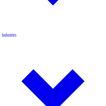
Industries