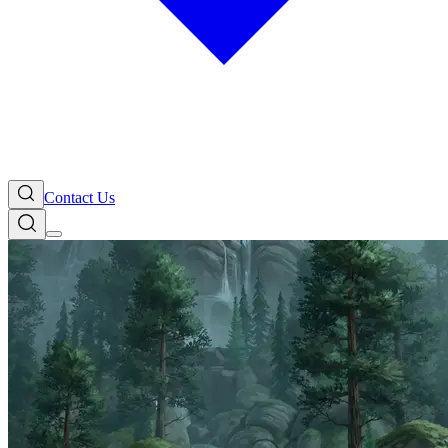
Contact Us