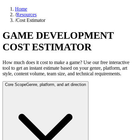
Home
/
Resources
/
Cost Estimator
GAME DEVELOPMENT
COST ESTIMATOR
How much does it cost to make a game? Use our free interactive
tool to get an instant estimate based on your genre, platform, art
style, content volume, team size, and technical requirements.
Core Scope
Genre, platform, and art direction