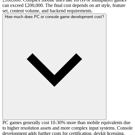
can exceed £200,000. The final cost depends on art style, feature
set, content volume, and backend requirements.
How much does PC or console game development cost?
PC games generally cost 10-30% more than mobile equivalents due
to higher resolution assets and more complex input systems. Console
development adds further costs for certification, devkit licensing,