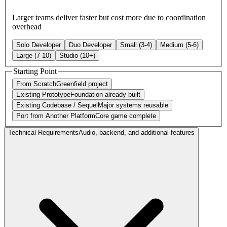
Larger teams deliver faster but cost more due to coordination
overhead
Solo Developer
Duo Developer
Small (3-4)
Medium (5-6)
Large (7-10)
Studio (10+)
Starting Point
From Scratch
Greenfield project
Existing Prototype
Foundation already built
Existing Codebase / Sequel
Major systems reusable
Port from Another Platform
Core game complete
Technical Requirements
Audio, backend, and additional features