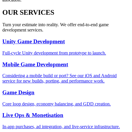
OUR SERVICES
Turn your estimate into reality. We offer end-to-end game
development services.
Unity Game Development
Full-cycle Unity development from prototype to launch.
Mobile Game Development
Considering a mobile build or port? See our iOS and Android
service for new builds, porting, and performance work.
Game Design
Core loop design, economy balancing, and GDD creation.
Live Ops & Monetisation
In-app purchases, ad integration, and live-service infrastructure.