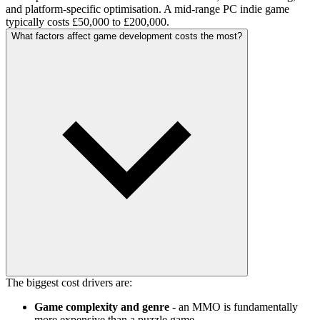
and platform-specific optimisation. A mid-range PC indie game
typically costs £50,000 to £200,000.
What factors affect game development costs the most?
The biggest cost drivers are:
Game complexity and genre
- an MMO is fundamentally
more expensive than a puzzle game.