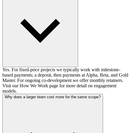
Yes. For fixed-price projects we typically work with milestone-
based payments; a deposit, then payments at Alpha, Beta, and Gold
Master. For ongoing co-development we offer monthly retainers.
Visit our How We Work page for more detail on engagement
models.
Why does a larger team cost more for the same scope?