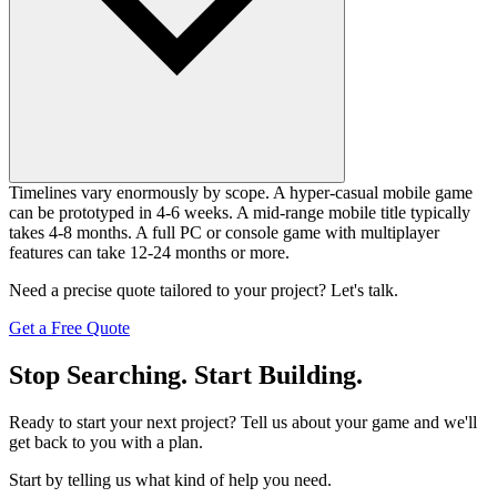
Timelines vary enormously by scope. A hyper-casual mobile game
can be prototyped in 4-6 weeks. A mid-range mobile title typically
takes 4-8 months. A full PC or console game with multiplayer
features can take 12-24 months or more.
Need a precise quote tailored to your project? Let's talk.
Get a Free Quote
Stop Searching. Start Building.
Ready to start your next project? Tell us about your game and we'll
get back to you with a plan.
Start by telling us what kind of help you need.