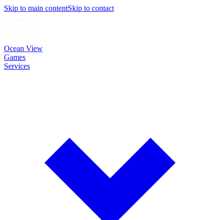
Skip to main content
Skip to contact
Ocean View
Games
Services