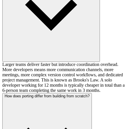
Larger teams deliver faster but introduce coordination overhead.
More developers means more communication channels, more
meetings, more complex version control workflows, and dedicated
project management. This is known as Brooks's Law. A solo
developer working for 12 months is typically cheaper in total than a
6-person team completing the same work in 3 months.
How does porting differ from building from scratch?