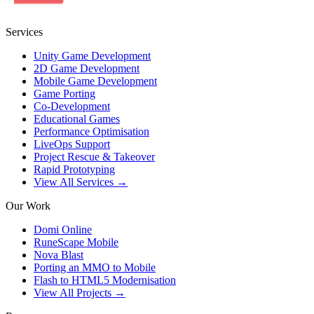
Services
Unity Game Development
2D Game Development
Mobile Game Development
Game Porting
Co-Development
Educational Games
Performance Optimisation
LiveOps Support
Project Rescue & Takeover
Rapid Prototyping
View All Services →
Our Work
Domi Online
RuneScape Mobile
Nova Blast
Porting an MMO to Mobile
Flash to HTML5 Modernisation
View All Projects →