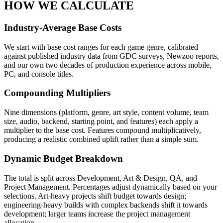
HOW WE CALCULATE
Industry-Average Base Costs
We start with base cost ranges for each game genre, calibrated
against published industry data from GDC surveys, Newzoo reports,
and our own two decades of production experience across mobile,
PC, and console titles.
Compounding Multipliers
Nine dimensions (platform, genre, art style, content volume, team
size, audio, backend, starting point, and features) each apply a
multiplier to the base cost. Features compound multiplicatively,
producing a realistic combined uplift rather than a simple sum.
Dynamic Budget Breakdown
The total is split across Development, Art & Design, QA, and
Project Management. Percentages adjust dynamically based on your
selections. Art-heavy projects shift budget towards design;
engineering-heavy builds with complex backends shift it towards
development; larger teams increase the project management
allocation.