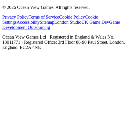
©
2026
Ocean View Games. All rights reserved.
Privacy Policy
Terms of Service
Cookie Policy
Cookie
Settings
Accessibility
Sitemap
London Studio
UK Game Dev
Game
Development Outsourcing
Ocean View Games Ltd · Registered in England & Wales No.
13011771 · Registered Office: 3rd Floor 86-90 Paul Street, London,
England, EC2A 4NE