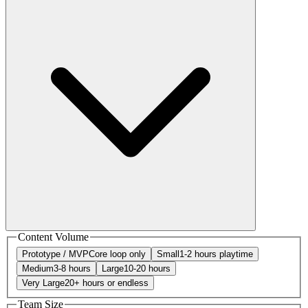
Content Volume
Prototype / MVP
Core loop only
Small
1-2 hours playtime
Medium
3-8 hours
Large
10-20 hours
Very Large
20+ hours or endless
Team Size