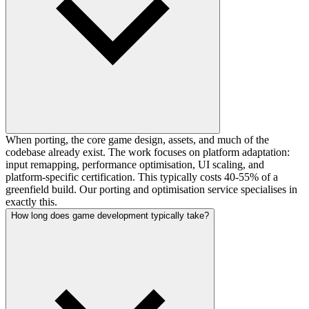
When porting, the core game design, assets, and much of the
codebase already exist. The work focuses on platform adaptation:
input remapping, performance optimisation, UI scaling, and
platform-specific certification. This typically costs 40-55% of a
greenfield build. Our porting and optimisation service specialises in
exactly this.
How long does game development typically take?