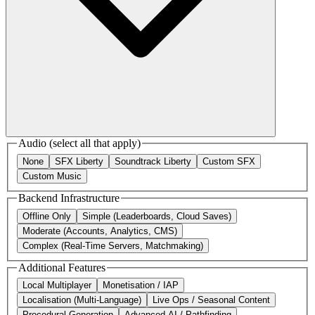
Audio
(select all that apply)
None
SFX Liberty
Soundtrack Liberty
Custom SFX
Custom Music
Backend Infrastructure
Offline Only
Simple (Leaderboards, Cloud Saves)
Moderate (Accounts, Analytics, CMS)
Complex (Real-Time Servers, Matchmaking)
Additional Features
Local Multiplayer
Monetisation / IAP
Localisation (Multi-Language)
Live Ops / Seasonal Content
Procedural Generation
Advanced AI / Pathfinding