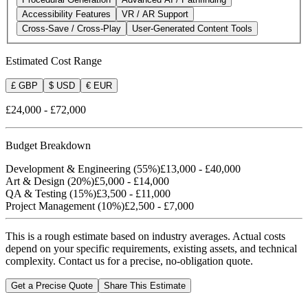
Accessibility Features
VR / AR Support
Cross-Save / Cross-Play
User-Generated Content Tools
Estimated Cost Range
£ GBP
$ USD
€ EUR
£24,000
-
£72,000
Budget Breakdown
Development & Engineering
(
55
%)
£13,000
-
£40,000
Art & Design
(
20
%)
£5,000
-
£14,000
QA & Testing
(
15
%)
£3,500
-
£11,000
Project Management
(
10
%)
£2,500
-
£7,000
This is a rough estimate based on industry averages. Actual costs
depend on your specific requirements, existing assets, and technical
complexity.
Contact us for a precise, no-obligation quote.
Get a Precise Quote
Share This Estimate