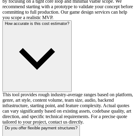
by focusing on a tight core loop and minimal viable scope. We
recommend starting with a prototype to validate your concept before
committing to full production. Our game design services can help
you scope a realistic MVP.
How accurate is this cost estimator?
This tool provides rough industry-average ranges based on platform,
genre, art style, content volume, team size, audio, backend
infrastructure, starting point, and feature complexity. Actual quotes
can vary significantly based on existing assets, codebase quality, art
direction, and specific technical requirements. For a precise quote
tailored to your project, contact us directly.
Do you offer flexible payment structures?