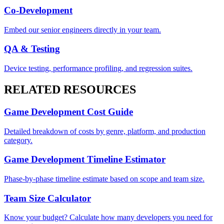
Co-Development
Embed our senior engineers directly in your team.
QA & Testing
Device testing, performance profiling, and regression suites.
RELATED RESOURCES
Game Development Cost Guide
Detailed breakdown of costs by genre, platform, and production
category.
Game Development Timeline Estimator
Phase-by-phase timeline estimate based on scope and team size.
Team Size Calculator
Know your budget? Calculate how many developers you need for