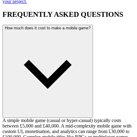
your project.
FREQUENTLY ASKED QUESTIONS
How much does it cost to make a mobile game?
A simple mobile game (casual or hyper-casual) typically costs
between £5,000 and £40,000. A mid-complexity mobile game with
custom UI, monetisation, and analytics can range from £30,000 to
£100,000. Complex mobile titles like RPGs or multiplayer games