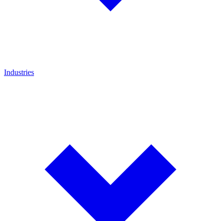
Industries