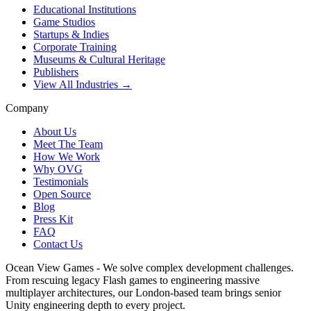
Educational Institutions
Game Studios
Startups & Indies
Corporate Training
Museums & Cultural Heritage
Publishers
View All Industries →
Company
About Us
Meet The Team
How We Work
Why OVG
Testimonials
Open Source
Blog
Press Kit
FAQ
Contact Us
Ocean View Games - We solve complex development challenges.
From rescuing legacy Flash games to engineering massive
multiplayer architectures, our London-based team brings senior
Unity engineering depth to every project.