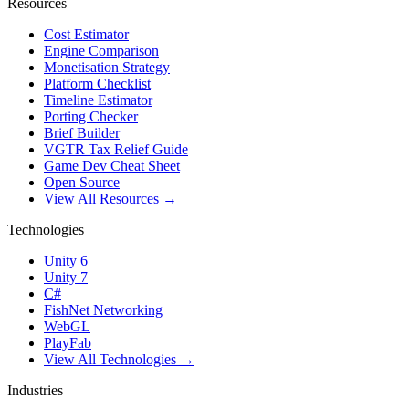
Resources
Cost Estimator
Engine Comparison
Monetisation Strategy
Platform Checklist
Timeline Estimator
Porting Checker
Brief Builder
VGTR Tax Relief Guide
Game Dev Cheat Sheet
Open Source
View All Resources →
Technologies
Unity 6
Unity 7
C#
FishNet Networking
WebGL
PlayFab
View All Technologies →
Industries