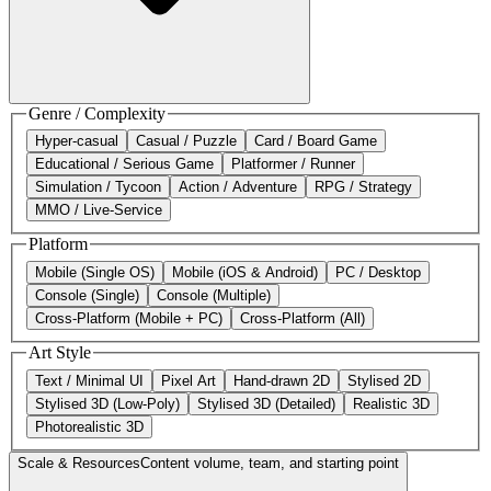
Genre / Complexity
Hyper-casual
Casual / Puzzle
Card / Board Game
Educational / Serious Game
Platformer / Runner
Simulation / Tycoon
Action / Adventure
RPG / Strategy
MMO / Live-Service
Platform
Mobile (Single OS)
Mobile (iOS & Android)
PC / Desktop
Console (Single)
Console (Multiple)
Cross-Platform (Mobile + PC)
Cross-Platform (All)
Art Style
Text / Minimal UI
Pixel Art
Hand-drawn 2D
Stylised 2D
Stylised 3D (Low-Poly)
Stylised 3D (Detailed)
Realistic 3D
Photorealistic 3D
Scale & Resources
Content volume, team, and starting point