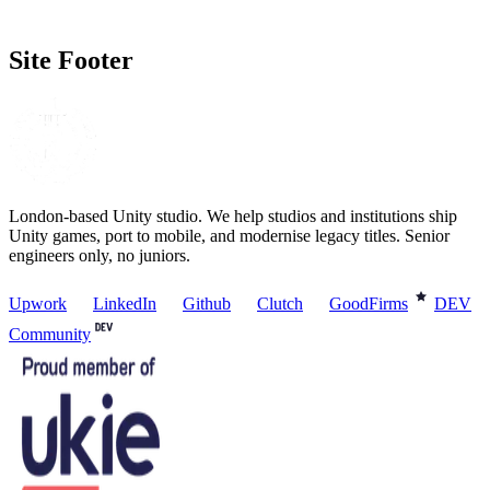
Site Footer
London-based Unity studio. We help studios and institutions ship
Unity games, port to mobile, and modernise legacy titles. Senior
engineers only, no juniors.
Upwork
LinkedIn
Github
Clutch
GoodFirms
DEV
Community