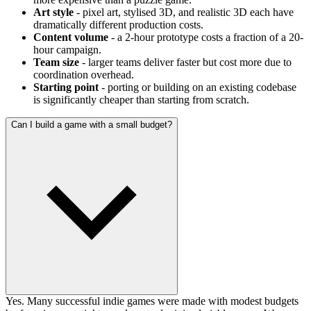
Art style
- pixel art, stylised 3D, and realistic 3D each have
dramatically different production costs.
Content volume
- a 2-hour prototype costs a fraction of a 20-
hour campaign.
Team size
- larger teams deliver faster but cost more due to
coordination overhead.
Starting point
- porting or building on an existing codebase
is significantly cheaper than starting from scratch.
Can I build a game with a small budget?
Yes. Many successful indie games were made with modest budgets