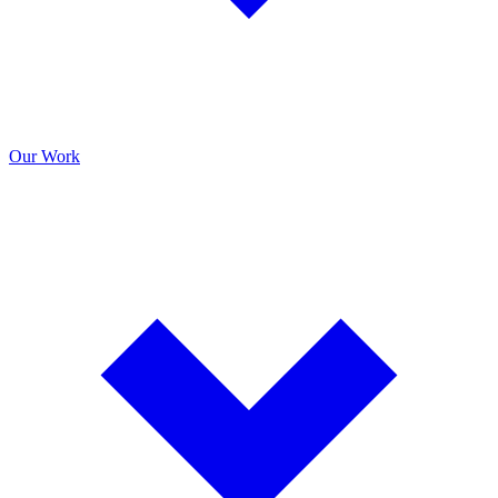
Our Work