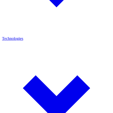
Technologies