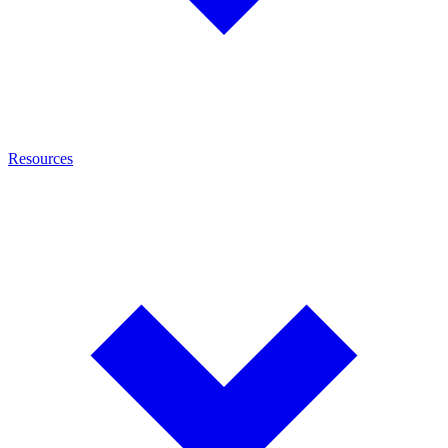
Resources