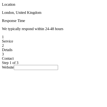
Location
London, United Kingdom
Response Time
We typically respond within 24-48 hours
1
Service
2
Details
3
Contact
Step
1
of 3
Website
I am looking for...
Select a service
▾
Budget
(optional)
Prefer not to say
▾
Timeline
(optional)
No rush
▾
How did you find us?
(optional)
Prefer not to say
▾