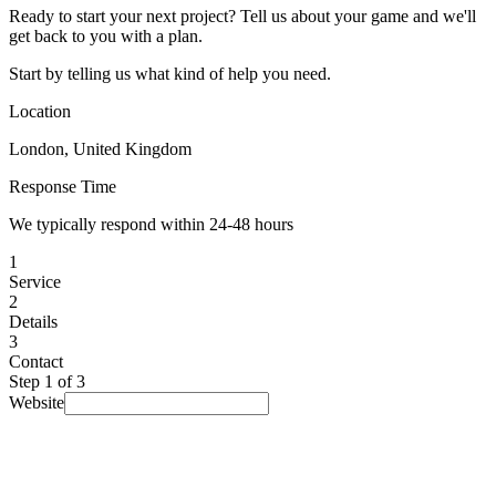
Ready to start your next project? Tell us about your game and we'll
get back to you with a plan.
Start by telling us what kind of help you need.
Location
London, United Kingdom
Response Time
We typically respond within 24-48 hours
1
Service
2
Details
3
Contact
Step
1
of 3
Website
I am looking for...
Select a service
▾
Budget
(optional)
Prefer not to say
▾