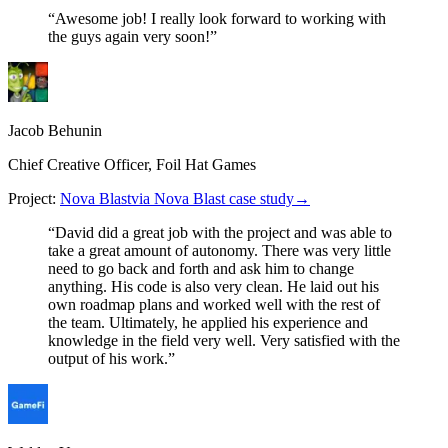
“
Awesome job! I really look forward to working with
the guys again very soon!
”
Jacob Behunin
Chief Creative Officer, Foil Hat Games
Project:
Nova Blast
via Nova Blast case study
→
“
David did a great job with the project and was able to
take a great amount of autonomy. There was very little
need to go back and forth and ask him to change
anything. His code is also very clean. He laid out his
own roadmap plans and worked well with the rest of
the team. Ultimately, he applied his experience and
knowledge in the field very well. Very satisfied with the
output of his work.
”