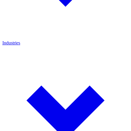
Industries