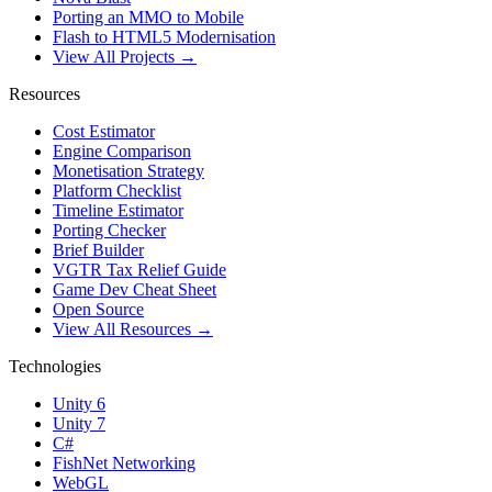
Porting an MMO to Mobile
Flash to HTML5 Modernisation
View All Projects →
Resources
Cost Estimator
Engine Comparison
Monetisation Strategy
Platform Checklist
Timeline Estimator
Porting Checker
Brief Builder
VGTR Tax Relief Guide
Game Dev Cheat Sheet
Open Source
View All Resources →
Technologies
Unity 6
Unity 7
C#
FishNet Networking
WebGL