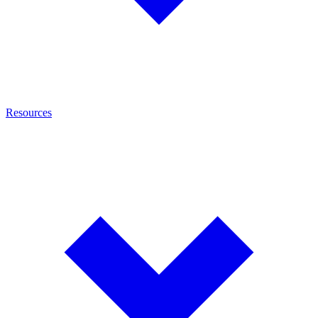
Resources