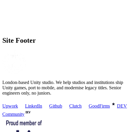
Timeline
(optional)
No rush
▾
How did you find us?
(optional)
Prefer not to say
▾
Site Footer
London-based Unity studio. We help studios and institutions ship
Unity games, port to mobile, and modernise legacy titles. Senior
engineers only, no juniors.
Upwork
LinkedIn
Github
Clutch
GoodFirms
DEV
Community