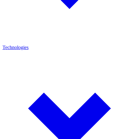
Technologies