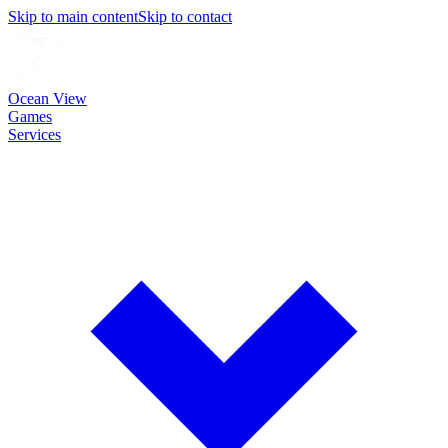
Skip to main content
Skip to contact
Ocean View
Games
Services