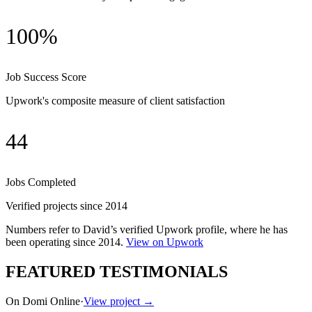
100%
Job Success Score
Upwork's composite measure of client satisfaction
44
Jobs Completed
Verified projects since 2014
Numbers refer to David’s verified Upwork profile, where he has
been operating since
2014
.
View on Upwork
FEATURED TESTIMONIALS
On Domi Online
·
View project →