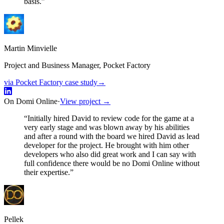
basis.
”
Martin Minvielle
Project and Business Manager, Pocket Factory
via Pocket Factory case study
→
On Domi Online
·
View project →
“
Initially hired David to review code for the game at a
very early stage and was blown away by his abilities
and after a round with the board we hired David as lead
developer for the project. He brought with him other
developers who also did great work and I can say with
full confidence there would be no Domi Online without
their expertise.
”
Pellek