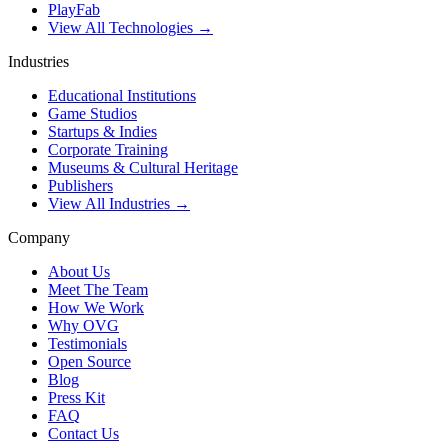
PlayFab
View All Technologies →
Industries
Educational Institutions
Game Studios
Startups & Indies
Corporate Training
Museums & Cultural Heritage
Publishers
View All Industries →
Company
About Us
Meet The Team
How We Work
Why OVG
Testimonials
Open Source
Blog
Press Kit
FAQ
Contact Us