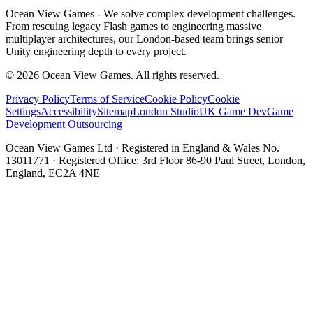
Ocean View Games - We solve complex development challenges.
From rescuing legacy Flash games to engineering massive
multiplayer architectures, our London-based team brings senior
Unity engineering depth to every project.
©
2026
Ocean View Games. All rights reserved.
Privacy Policy
Terms of Service
Cookie Policy
Cookie
Settings
Accessibility
Sitemap
London Studio
UK Game Dev
Game
Development Outsourcing
Ocean View Games Ltd · Registered in England & Wales No.
13011771 · Registered Office: 3rd Floor 86-90 Paul Street, London,
England, EC2A 4NE