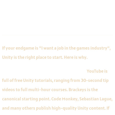
Unity for Beginners
If your endgame is "I want a job in the games industry",
Unity is the right place to start. Here is why.
The largest tutorial library on the internet.
YouTube is
full of free Unity tutorials, ranging from 30-second tip
videos to full multi-hour courses. Brackeys is the
canonical starting point. Code Monkey, Sebastian Lague,
and many others publish high-quality Unity content. If