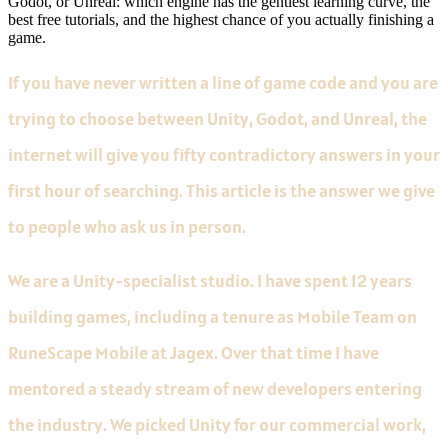
Godot, or Unreal: which engine has the gentlest learning curve, the
best free tutorials, and the highest chance of you actually finishing a
game.
If you have never written a line of game code and you are
trying to choose between Unity, Godot, and Unreal, the
internet will give you fifty contradictory answers in your
first hour of searching. This article is the answer we give
to people who ask us in person.
We are a Unity-specialist studio. I have spent 12 years
building games, including a tenure as Mobile Team on
RuneScape Mobile at Jagex. Over that time I have
mentored a steady stream of new developers entering
the industry. We picked Unity for our commercial work,