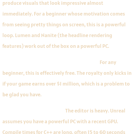
produce visuals that look impressive almost
immediately. For a beginner whose motivation comes
from seeing pretty things on screen, this is a powerful
loop. Lumen and Nanite (the headline rendering
features) work out of the box on a powerful PC.
Free with a 5% royalty above $1M revenue.
For any
beginner, this is effectively free. The royalty only kicks in
if your game earns over $1 million, which is a problem to
be glad you have.
Limitations to know about.
The editor is heavy. Unreal
assumes you have a powerful PC with a recent GPU.
Compile times for C++ are long, often 15 to 60 seconds