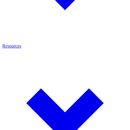
Resources