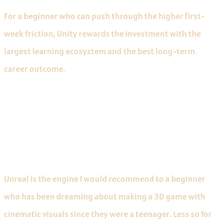
For a beginner who can push through the higher first-
week friction, Unity rewards the investment with the
largest learning ecosystem and the best long-term
career outcome.
Unreal for Beginners
Unreal is the engine I would recommend to a beginner
who has been dreaming about making a 3D game with
cinematic visuals since they were a teenager. Less so for