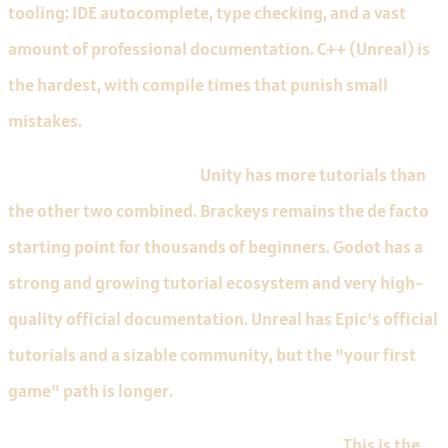
tooling: IDE autocomplete, type checking, and a vast
amount of professional documentation. C++ (Unreal) is
the hardest, with compile times that punish small
mistakes.
Free tutorial availability.
Unity has more tutorials than
the other two combined. Brackeys remains the de facto
starting point for thousands of beginners. Godot has a
strong and growing tutorial ecosystem and very high-
quality official documentation. Unreal has Epic's official
tutorials and a sizable community, but the "your first
game" path is longer.
Time to your first runnable thing on screen.
This is the