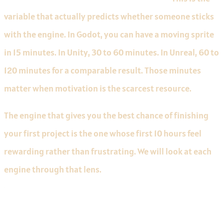
variable that actually predicts whether someone sticks
with the engine. In Godot, you can have a moving sprite
in 15 minutes. In Unity, 30 to 60 minutes. In Unreal, 60 to
120 minutes for a comparable result. Those minutes
matter when motivation is the scarcest resource.
The engine that gives you the best chance of finishing
your first project is the one whose first 10 hours feel
rewarding rather than frustrating. We will look at each
engine through that lens.