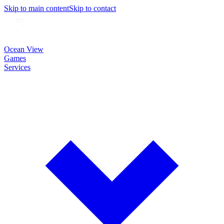
Skip to main content
Skip to contact
Ocean View
Games
Services