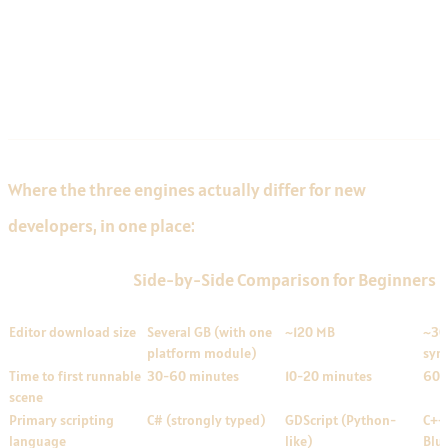
Side-by-Side Comparison for
Beginners
Where the three engines actually differ for new
developers, in one place:
Side-by-Side Comparison for Beginners
FACTOR
UNITY
GODOT
UNR
Editor download size
Several GB (with one
~120 MB
~30
platform module)
sym
Time to first runnable
30-60 minutes
10-20 minutes
60-
scene
Primary scripting
C# (strongly typed)
GDScript (Python-
C++ 
language
like)
Blue