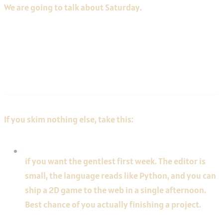
We are going to talk about Saturday.
The 30-Second Answer
If you skim nothing else, take this:
Pick Godot
if you want the gentlest first week. The editor is
small, the language reads like Python, and you can
ship a 2D game to the web in a single afternoon.
Best chance of you actually finishing a project.
Pick Unity