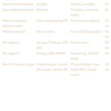
Free tutorial volume
Largest
Strong, growing
Goo
Job market relevance
Highest
Growing, currently
Str
lower
Editor hardware
Mid-range laptop OK
Any modern laptop
Pow
requirements
rec
Mobile support
Best in class
Good (2D especially)
Poss
str
2D support
Strong (Tilemap, URP
Best in class
Effe
2D)
exis
3D support
Strong (URP, HDRP)
Improving, behind
Ind
Unity
Best first project type
Mobile hyper-casual,
2D platformer, top-
3D 
2D puzzle, simple 3D
down RPG, visual
sim
novel
Realistic First-Project