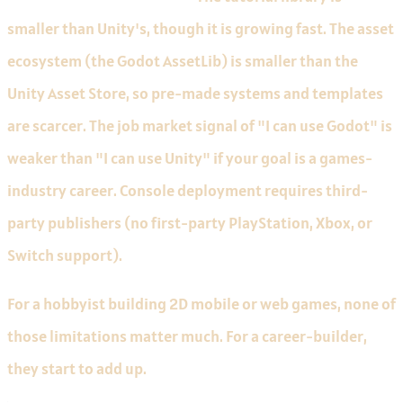
smaller than Unity's, though it is growing fast. The asset
ecosystem (the Godot AssetLib) is smaller than the
Unity Asset Store, so pre-made systems and templates
are scarcer. The job market signal of "I can use Godot" is
weaker than "I can use Unity" if your goal is a games-
industry career. Console deployment requires third-
party publishers (no first-party PlayStation, Xbox, or
Switch support).
For a hobbyist building 2D mobile or web games, none of
those limitations matter much. For a career-builder,
they start to add up.