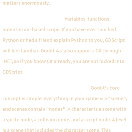
matters enormously.
GDScript reads like Python.
Variables, functions,
indentation-based scope. If you have ever touched
Python or had a friend explain Python to you, GDScript
will feel familiar. Godot 4.x also supports C# through
.NET, so if you know C# already, you are not locked into
GDScript.
The scene and node system is intuitive.
Godot's core
concept is simple: everything in your game is a "scene",
and scenes contain "nodes". A character is a scene with
a sprite node, a collision node, and a script node. A level
is a scene that includes the character scene. This