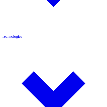
Technologies