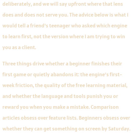
deliberately, and we will say upfront where that lens
does and does not serve you. The advice below is what I
would tell a friend's teenager who asked which engine
to learn first, not the version where I am trying to win
you as a client.
Three things drive whether a beginner finishes their
first game or quietly abandons it: the engine's first-
week friction, the quality of the free learning material,
and whether the language and tools punish you or
reward you when you make a mistake. Comparison
articles obsess over feature lists. Beginners obsess over
whether they can get something on screen by Saturday.