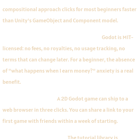
compositional approach clicks for most beginners faster
than Unity's GameObject and Component model.
Free MIT licence with no scary thresholds.
Godot is MIT-
licensed: no fees, no royalties, no usage tracking, no
terms that can change later. For a beginner, the absence
of "what happens when I earn money?" anxiety is a real
benefit.
Excellent web exports.
A 2D Godot game can ship to a
web browser in three clicks. You can share a link to your
first game with friends within a week of starting.
Limitations to know about.
The tutorial library is