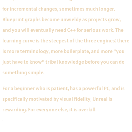
for incremental changes, sometimes much longer.
Blueprint graphs become unwieldy as projects grow,
and you will eventually need C++ for serious work. The
learning curve is the steepest of the three engines: there
is more terminology, more boilerplate, and more "you
just have to know" tribal knowledge before you can do
something simple.
For a beginner who is patient, has a powerful PC, and is
specifically motivated by visual fidelity, Unreal is
rewarding. For everyone else, it is overkill.