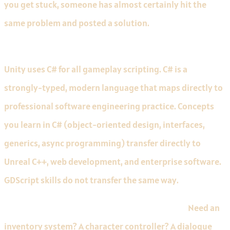
you get stuck, someone has almost certainly hit the
same problem and posted a solution.
C# is the right language to learn for a games career.
Unity uses C# for all gameplay scripting. C# is a
strongly-typed, modern language that maps directly to
professional software engineering practice. Concepts
you learn in C# (object-oriented design, interfaces,
generics, async programming) transfer directly to
Unreal C++, web development, and enterprise software.
GDScript skills do not transfer the same way.
The Asset Store accelerates your first projects.
Need an
inventory system? A character controller? A dialogue