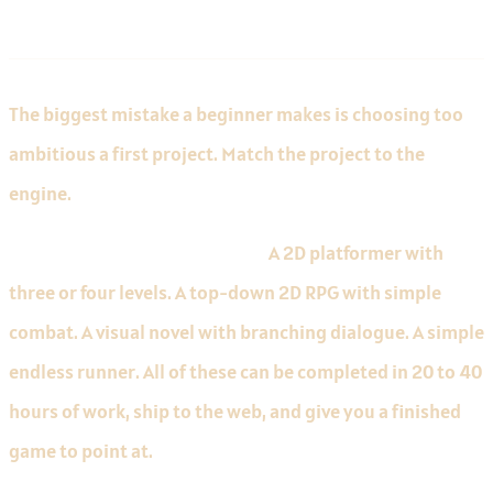
Recommendations
The biggest mistake a beginner makes is choosing too
ambitious a first project. Match the project to the
engine.
Godot first projects that work.
A 2D platformer with
three or four levels. A top-down 2D RPG with simple
combat. A visual novel with branching dialogue. A simple
endless runner. All of these can be completed in 20 to 40
hours of work, ship to the web, and give you a finished
game to point at.