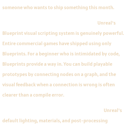
someone who wants to ship something this month.
Blueprints let beginners avoid C++ initially.
Unreal's
Blueprint visual scripting system is genuinely powerful.
Entire commercial games have shipped using only
Blueprints. For a beginner who is intimidated by code,
Blueprints provide a way in. You can build playable
prototypes by connecting nodes on a graph, and the
visual feedback when a connection is wrong is often
clearer than a compile error.
The visual results are rewarding from day one.
Unreal's
default lighting, materials, and post-processing