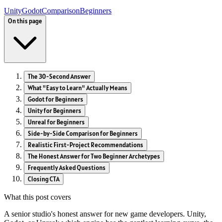
Unity
Godot
Comparison
Beginners
On this page
The 30-Second Answer
What "Easy to Learn" Actually Means
Godot for Beginners
Unity for Beginners
Unreal for Beginners
Side-by-Side Comparison for Beginners
Realistic First-Project Recommendations
The Honest Answer for Two Beginner Archetypes
Frequently Asked Questions
Closing CTA
What this post covers
A senior studio's honest answer for new game developers. Unity,