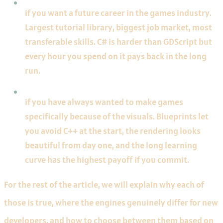
if you want a future career in the games industry.
Largest tutorial library, biggest job market, most
transferable skills. C# is harder than GDScript but
every hour you spend on it pays back in the long
run.
Pick Unreal
if you have always wanted to make games
specifically because of the visuals. Blueprints let
you avoid C++ at the start, the rendering looks
beautiful from day one, and the long learning
curve has the highest payoff if you commit.
For the rest of the article, we will explain why each of
those is true, where the engines genuinely differ for new
developers, and how to choose between them based on