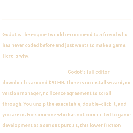
Godot for Beginners
Godot is the engine I would recommend to a friend who
has never coded before and just wants to make a game.
Here is why.
The editor opens in seconds.
Godot's full editor
download is around 120 MB. There is no install wizard, no
version manager, no licence agreement to scroll
through. You unzip the executable, double-click it, and
you are in. For someone who has not committed to game
development as a serious pursuit, this lower friction