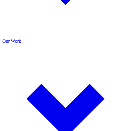
Our Work