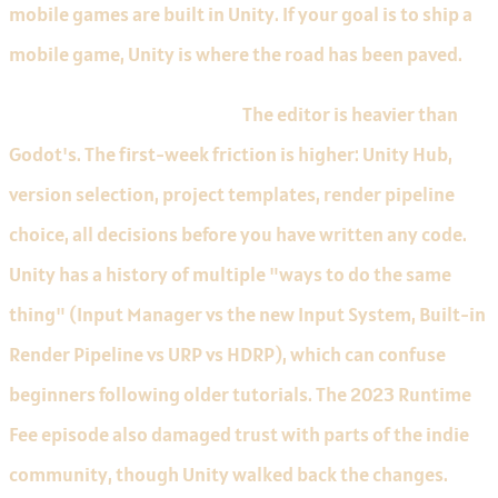
mobile games are built in Unity. If your goal is to ship a
mobile game, Unity is where the road has been paved.
Limitations to know about.
The editor is heavier than
Godot's. The first-week friction is higher: Unity Hub,
version selection, project templates, render pipeline
choice, all decisions before you have written any code.
Unity has a history of multiple "ways to do the same
thing" (Input Manager vs the new Input System, Built-in
Render Pipeline vs URP vs HDRP), which can confuse
beginners following older tutorials. The 2023 Runtime
Fee episode also damaged trust with parts of the indie
community, though Unity walked back the changes.