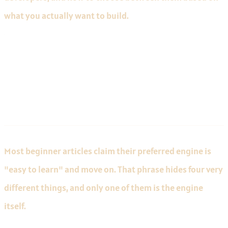
what you actually want to build.
What "Easy to Learn" Actually
Means
Most beginner articles claim their preferred engine is
"easy to learn" and move on. That phrase hides four very
different things, and only one of them is the engine
itself.