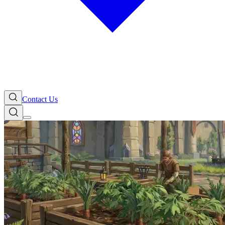
Contact Us