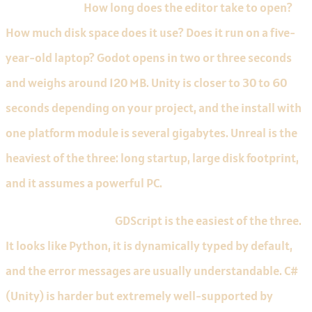
Editor weight.
How long does the editor take to open?
How much disk space does it use? Does it run on a five-
year-old laptop? Godot opens in two or three seconds
and weighs around 120 MB. Unity is closer to 30 to 60
seconds depending on your project, and the install with
one platform module is several gigabytes. Unreal is the
heaviest of the three: long startup, large disk footprint,
and it assumes a powerful PC.
Language difficulty.
GDScript is the easiest of the three.
It looks like Python, it is dynamically typed by default,
and the error messages are usually understandable. C#
(Unity) is harder but extremely well-supported by