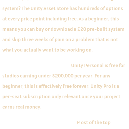
system? The Unity Asset Store has hundreds of options
at every price point including free. As a beginner, this
means you can buy or download a £20 pre-built system
and skip three weeks of pain on a problem that is not
what you actually want to be working on.
Free up to a revenue threshold.
Unity Personal is free for
studios earning under $200,000 per year. For any
beginner, this is effectively free forever. Unity Pro is a
per-seat subscription only relevant once your project
earns real money.
The biggest mobile market share.
Most of the top