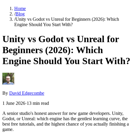
Home
/
Blog
/
Unity vs Godot vs Unreal for Beginners (2026): Which
Engine Should You Start With?
Unity vs Godot vs Unreal for
Beginners (2026): Which
Engine Should You Start With?
By
David Edgecombe
1 June 2026
·
13
min read
A senior studio's honest answer for new game developers. Unity,
Godot, or Unreal: which engine has the gentlest learning curve, the
best free tutorials, and the highest chance of you actually finishing a
game.