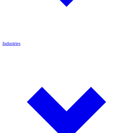
Industries