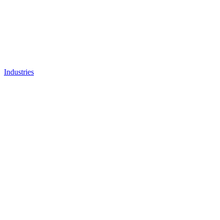
Industries