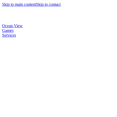
Skip to main content
Skip to contact
Ocean View
Games
Services