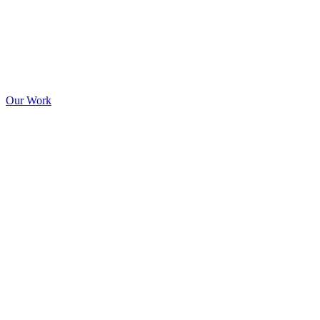
Our Work