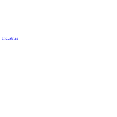
Industries