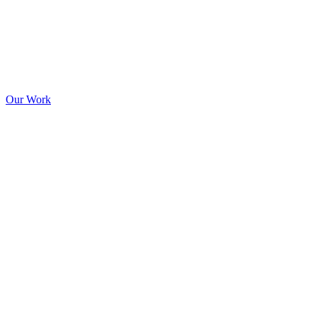
Our Work