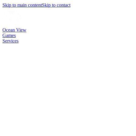
Skip to main content
Skip to contact
Ocean View
Games
Services