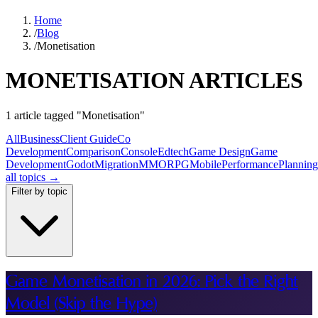
Home
/
Blog
/
Monetisation
MONETISATION ARTICLES
1 article tagged "Monetisation"
All
Business
Client Guide
Co
Development
Comparison
Console
Edtech
Game Design
Game
Development
Godot
Migration
MMORPG
Mobile
Performance
Planning
all topics →
Filter by topic
Game Monetisation in 2026: Pick the Right
Model (Skip the Hype)