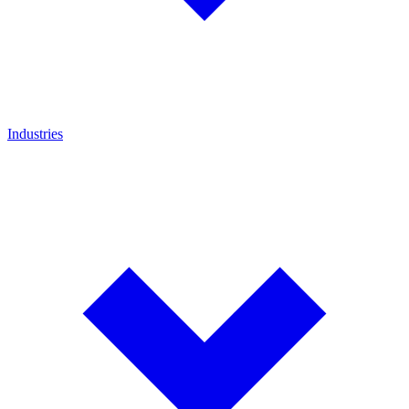
Industries