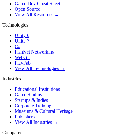
Game Dev Cheat Sheet
Open Source
View All Resources →
Technologies
Unity 6
Unity 7
C#
FishNet Networking
WebGL
PlayFab
View All Technologies →
Industries
Educational Institutions
Game Studios
Startups & Indies
Corporate Training
Museums & Cultural Heritage
Publishers
View All Industries →
Company