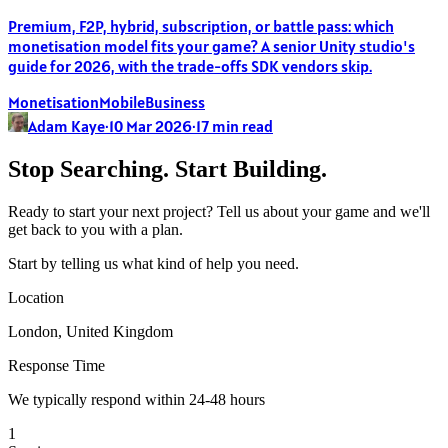
Premium, F2P, hybrid, subscription, or battle pass: which
monetisation model fits your game? A senior Unity studio's
guide for 2026, with the trade-offs SDK vendors skip.
Monetisation
Mobile
Business
Adam Kaye
·
10 Mar 2026
·
17
min read
Stop Searching. Start Building.
Ready to start your next project? Tell us about your game and we'll
get back to you with a plan.
Start by telling us what kind of help you need.
Location
London, United Kingdom
Response Time
We typically respond within 24-48 hours
1