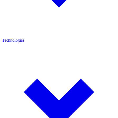
Technologies