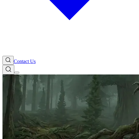
Contact Us