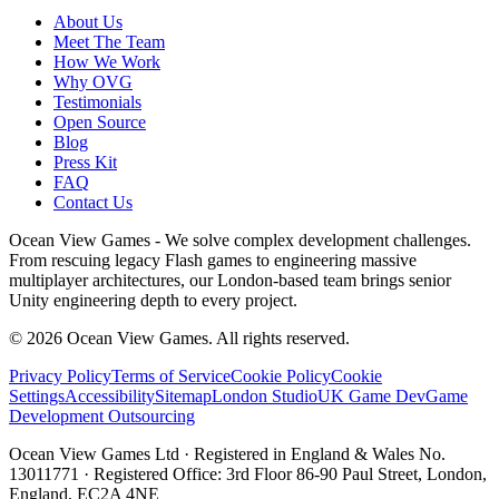
About Us
Meet The Team
How We Work
Why OVG
Testimonials
Open Source
Blog
Press Kit
FAQ
Contact Us
Ocean View Games - We solve complex development challenges.
From rescuing legacy Flash games to engineering massive
multiplayer architectures, our London-based team brings senior
Unity engineering depth to every project.
©
2026
Ocean View Games. All rights reserved.
Privacy Policy
Terms of Service
Cookie Policy
Cookie
Settings
Accessibility
Sitemap
London Studio
UK Game Dev
Game
Development Outsourcing
Ocean View Games Ltd · Registered in England & Wales No.
13011771 · Registered Office: 3rd Floor 86-90 Paul Street, London,
England, EC2A 4NE