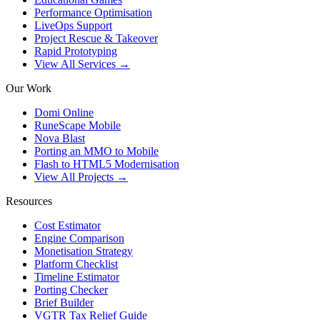
Performance Optimisation
LiveOps Support
Project Rescue & Takeover
Rapid Prototyping
View All Services →
Our Work
Domi Online
RuneScape Mobile
Nova Blast
Porting an MMO to Mobile
Flash to HTML5 Modernisation
View All Projects →
Resources
Cost Estimator
Engine Comparison
Monetisation Strategy
Platform Checklist
Timeline Estimator
Porting Checker
Brief Builder
VGTR Tax Relief Guide