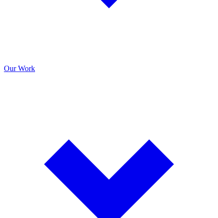
Our Work