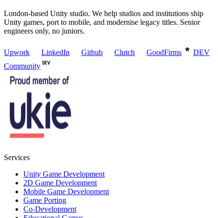
London-based Unity studio. We help studios and institutions ship
Unity games, port to mobile, and modernise legacy titles. Senior
engineers only, no juniors.
Upwork
LinkedIn
Github
Clutch
GoodFirms
DEV
Community
Services
Unity Game Development
2D Game Development
Mobile Game Development
Game Porting
Co-Development
Educational Games