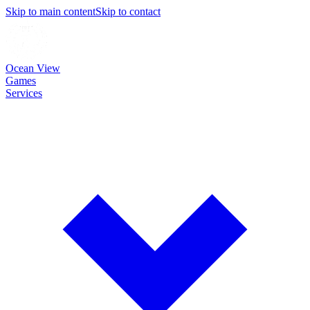
Skip to main content
Skip to contact
Ocean View
Games
Services