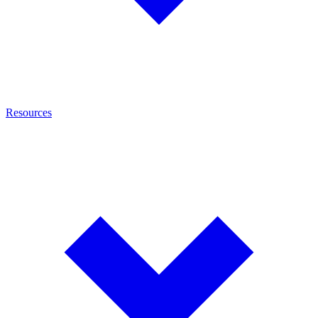
Resources