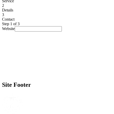
Service
2
Details
3
Contact
Step
1
of 3
Website
I am looking for...
Select a service
▾
Budget
(optional)
Prefer not to say
▾
Timeline
(optional)
No rush
▾
How did you find us?
(optional)
Prefer not to say
▾
Site Footer